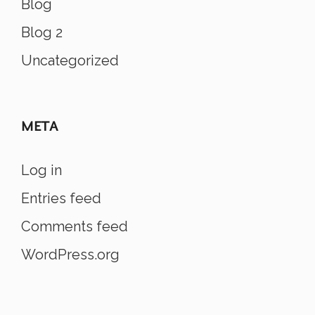
Blog
Blog 2
Uncategorized
META
Log in
Entries feed
Comments feed
WordPress.org