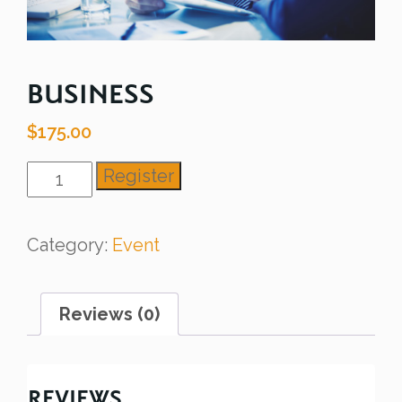
BUSINESS
$
175.00
Business
Register
quantity
Category:
Event
Reviews (0)
REVIEWS