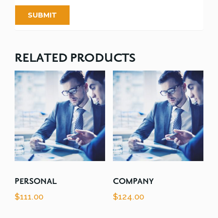
RELATED PRODUCTS
PERSONAL
COMPANY
$
111.00
$
124.00