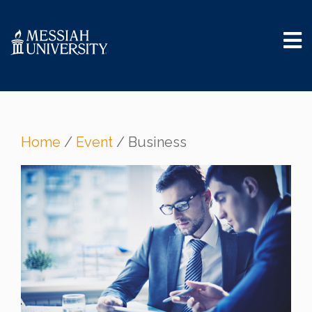
Home
/
Event
/ Business