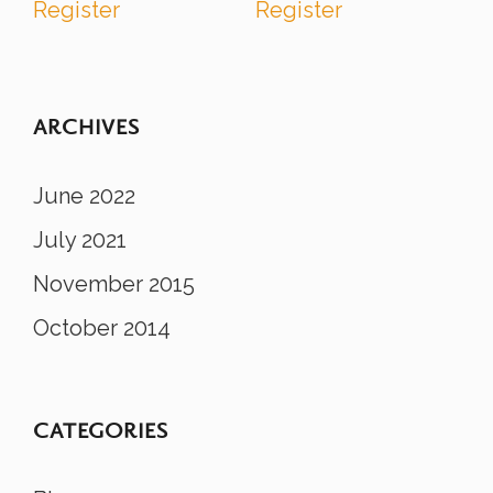
Register
Register
ARCHIVES
June 2022
July 2021
November 2015
October 2014
CATEGORIES