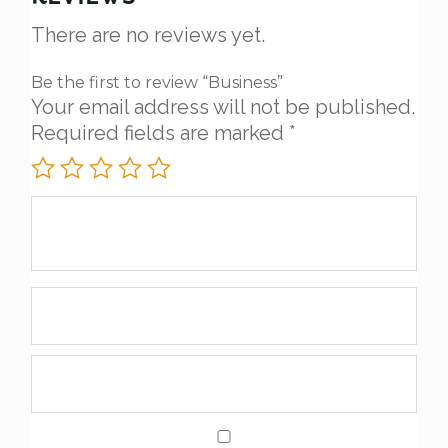
There are no reviews yet.
Be the first to review “Business”
Your email address will not be published.
Required fields are marked
*