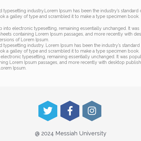
 typesetting industry.
Lorem Ipsum has been the industry’s standar
ook a galley of type and scrambled it to make a type specimen book.
eap into electronic typesetting, remaining essentially unchanged. It was
t sheets containing Lorem Ipsum passages, and more recently with de
versions of Lorem Ipsum.
d typesetting industry. Lorem Ipsum has been the industry’s standa
ook a galley of type and scrambled it to make a type specimen book. I
to electronic typesetting, remaining essentially unchanged. It was popu
taining Lorem Ipsum passages, and more recently with desktop publis
 Lorem Ipsum.
@ 2024 Messiah University