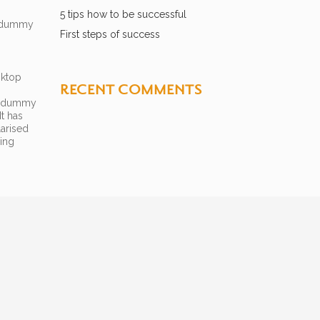
5 tips how to be successful
d dummy
First steps of success
sktop
RECENT COMMENTS
rd dummy
t has
larised
hing