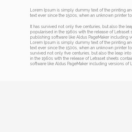
Lorem Ipsum is simply dummy text of the printing and
text ever since the 1500s, when an unknown printer t
It has survived not only five centuries, but also the l
popularised in the 1960s with the release of Letrase
publishing software like Aldus PageMaker including 
Lorem Ipsum is simply dummy text of the printing an
text ever since the 1500s, when an unknown printer t
survived not only five centuries, but also the leap in
in the 1960s with the release of Letraset sheets con
software like Aldus PageMaker including versions of