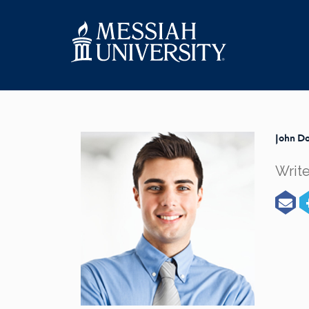
John Do
Write