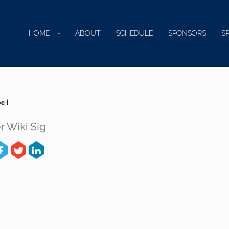
HOME
ABOUT
SCHEDULE
SPONSORS
S
e 1
r Wiki Sig