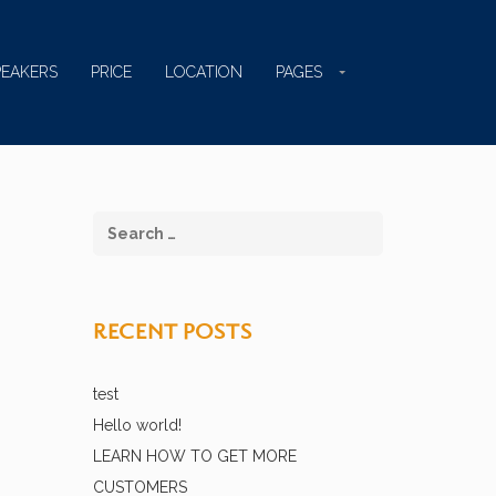
PEAKERS
PRICE
LOCATION
PAGES
RECENT POSTS
test
Hello world!
LEARN HOW TO GET MORE
CUSTOMERS