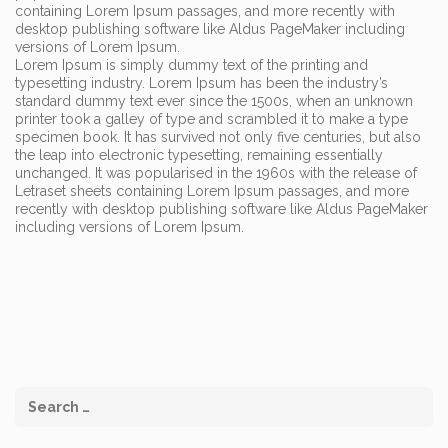
containing Lorem Ipsum passages, and more recently with
desktop publishing software like Aldus PageMaker including
versions of Lorem Ipsum.
Lorem Ipsum is simply dummy text of the printing and
typesetting industry. Lorem Ipsum has been the industry’s
standard dummy text ever since the 1500s, when an unknown
printer took a galley of type and scrambled it to make a type
specimen book. It has survived not only five centuries, but also
the leap into electronic typesetting, remaining essentially
unchanged. It was popularised in the 1960s with the release of
Letraset sheets containing Lorem Ipsum passages, and more
recently with desktop publishing software like Aldus PageMaker
including versions of Lorem Ipsum.