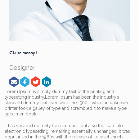
Claire mccoy 1
Designer
Lorem Ipsum is simply dummy text of the printing and
typesetting industry.
Lorem Ipsum has been the industry’s
standard dummy text ever since the 1500s, when an unknown
printer took a galley of type and scrambled it to make a type
specimen book.
It has survived not only five centuries, but also the leap into
electronic typesetting, remaining essentially unchanged. It was
popularised in the 1960s with the release of Letraset sheets