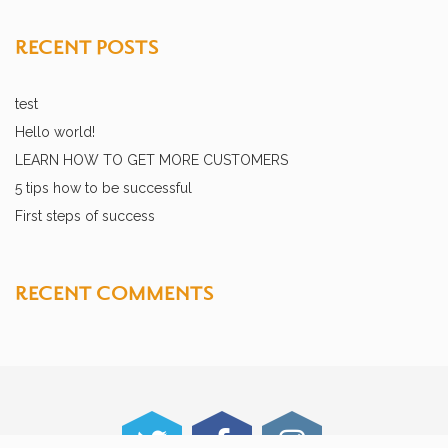
RECENT POSTS
test
Hello world!
LEARN HOW TO GET MORE CUSTOMERS
5 tips how to be successful
First steps of success
RECENT COMMENTS