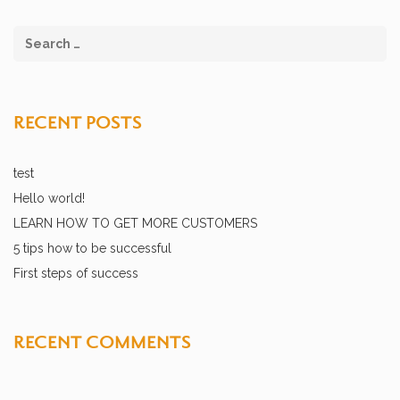
RECENT POSTS
test
Hello world!
LEARN HOW TO GET MORE CUSTOMERS
5 tips how to be successful
First steps of success
RECENT COMMENTS