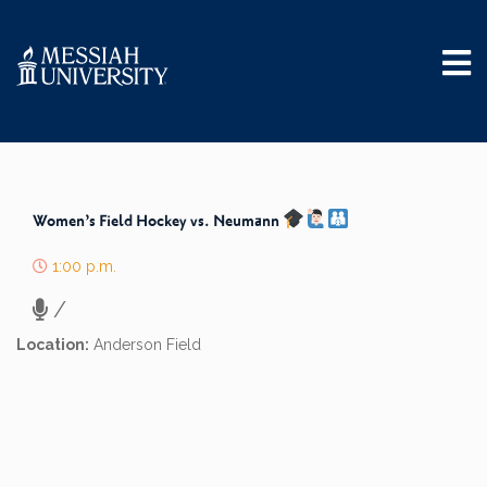
Women’s Field Hockey vs. Neumann
1:00 p.m.
/
Location:
Anderson Field