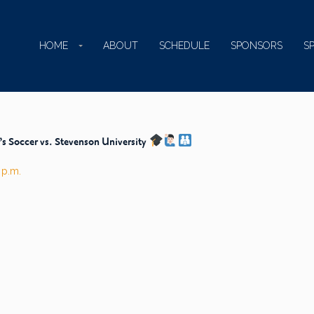
HOME
ABOUT
SCHEDULE
SPONSORS
S
 Soccer vs. Stevenson University
 p.m.