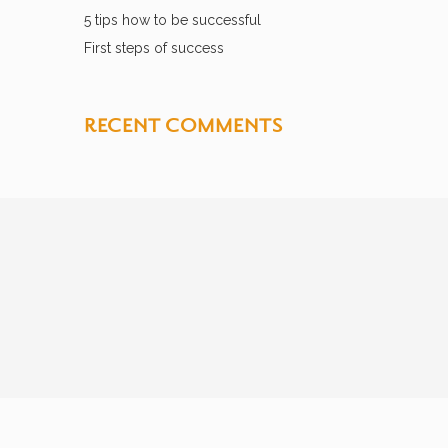
5 tips how to be successful
First steps of success
RECENT COMMENTS