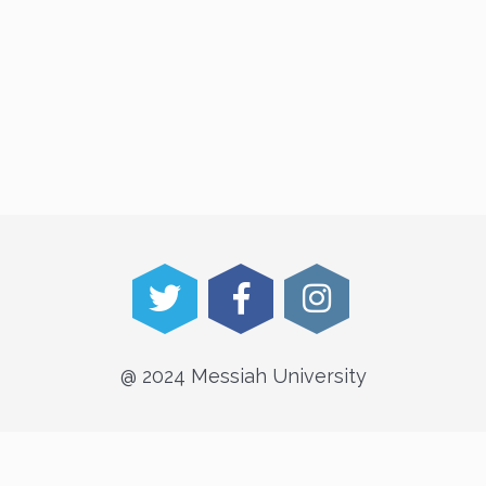
@ 2024 Messiah University