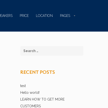
PEAKERS
PRICE
LOCATION
PAGES
RECENT POSTS
test
Hello world!
LEARN HOW TO GET MORE
CUSTOMERS