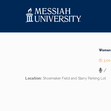
Women’s
3:00
/
Location:
Shoemaker Field and Starry Parking Lot