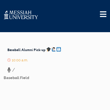
Baseball Alumni Pick-up
10:00 a.m.
/
Baseball Field