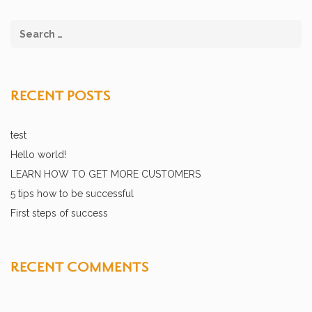
RECENT POSTS
test
Hello world!
LEARN HOW TO GET MORE CUSTOMERS
5 tips how to be successful
First steps of success
RECENT COMMENTS